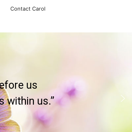
Contact Carol
efore us
 within us.”