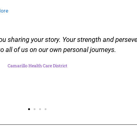
More
ou sharing your story. Your strength and persev
 to all of us on our own personal journeys.
Camarillo Health Care District