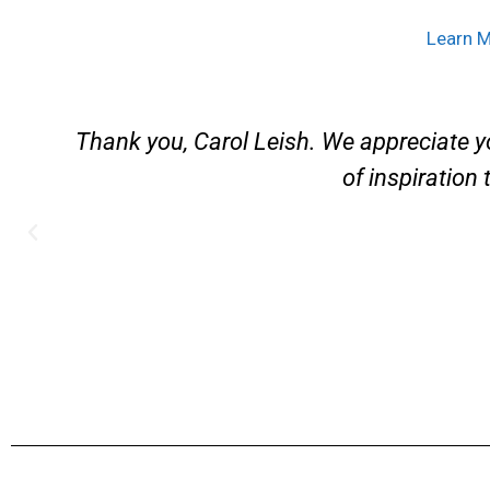
Learn 
d
Thank you, Carol Leish. We appreciate y
of inspiration