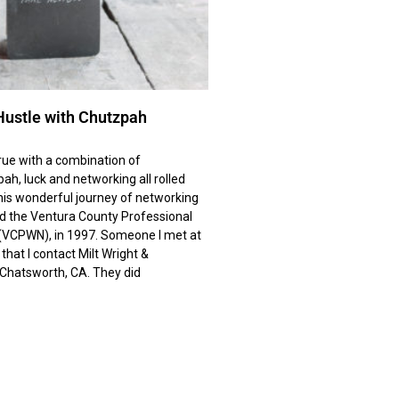
Hustle with Chutzpah
ue with a combination of
ah, luck and networking all rolled
his wonderful journey of networking
ed the Ventura County Professional
VCPWN), in 1997. Someone I met at
at I contact Milt Wright &
n Chatsworth, CA. They did