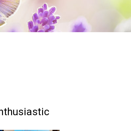
Enthusiastic