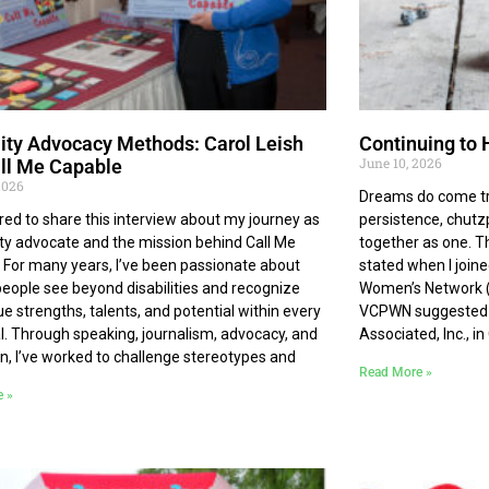
lity Advocacy Methods: Carol Leish
Continuing to 
June 10, 2026
ll Me Capable
2026
Dreams do come tr
red to share this interview about my journey as
persistence, chutzp
lity advocate and the mission behind Call Me
together as one. T
 For many years, I’ve been passionate about
stated when I join
people see beyond disabilities and recognize
Women’s Network (
ue strengths, talents, and potential within every
VCPWN suggested th
al. Through speaking, journalism, advocacy, and
Associated, Inc., i
n, I’ve worked to challenge stereotypes and
Read More »
e »