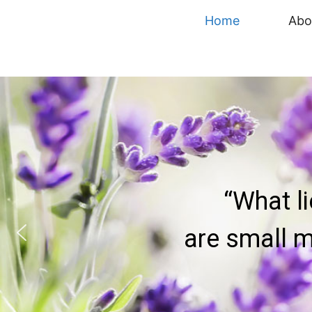
content
Home
Abo
“What l
are small m