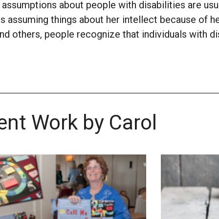
assumptions about people with disabilities are usu
s assuming things about her intellect because of h
d others, people recognize that individuals with dis
ent Work by Carol