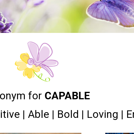
onym for
CAPABLE
itive | Able | Bold | Loving | 