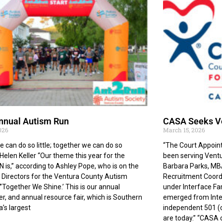
nnual Autism Run
CASA Seeks Vo
2026
March 15, 2026
e can do so little; together we can do so
“The Court Appoin
elen Keller “Our theme this year for the
been serving Ventu
is,” according to Ashley Pope, who is on the
Barbara Parks, MB
 Directors for the Ventura County Autism
Recruitment Coordi
“’Together We Shine.’ This is our annual
under Interface Fa
er, and annual resource fair, which is Southern
emerged from Inte
a’s largest
independent 501 (c
are today.” “CASA o