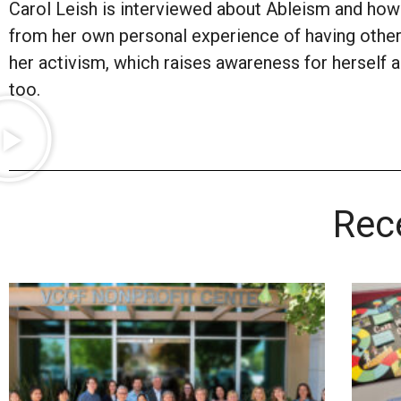
Carol Leish is interviewed about Ableism and how 
from her own personal experience of having other
her activism, which raises awareness for herself an
too.
Rec