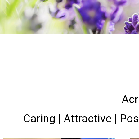
Acr
Caring | Attractive | Pos