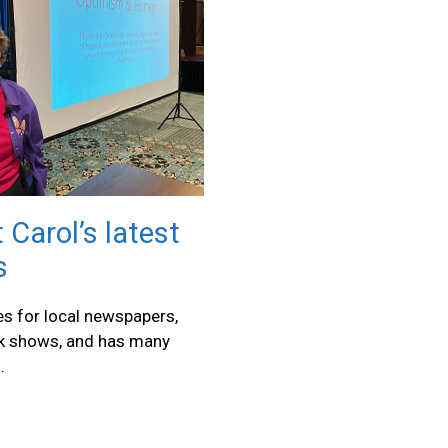
 Carol’s latest
s
les for local newspapers,
lk shows, and has many
.