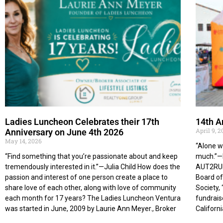
Ladies Luncheon Celebrates their 17th
14th A
April 9, 
Anniversary on June 4th 2026
May 14, 2026
“Alone w
“Find something that you’re passionate about and keep
much.”—H
tremendously interested in it.”—Julia Child How does the
AUT2RUN 
passion and interest of one person create a place to
Board of
share love of each other, along with love of community
Society, 
each month for 17 years? The Ladies Luncheon Ventura
fundrais
was started in June, 2009 by Laurie Ann Meyer., Broker
Californi