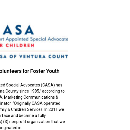
lunteers for Foster Youth
ted Special Advocates (CASA) has
ra County since 1985,” according to
A, Marketing Communications &
nator. “Originally CASA operated
mily & Children Services. In 2011 we
rface and became a fully
) (3) nonprofit organization that we
riginated in