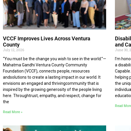
VCCF Improves Lives Across Ventura
Disabi
County
and Ca
July 12, 2026
June 30, 
“You must be the change you wish to see in the world.”—
I’m hono
Mahatma Gandhi Ventura County Community
a disabi
Foundation (VCCF), connects people, resources
Capable.
andsolutions to create a lasting impact in our world. It
helping 
envisions an engaged and thrivingcommunity that is
the uniq
inspired by the growing generosity of the people living
individu
here. Throughtrust, empathy, and respect, change for
educatio
the
Read Mor
Read More »