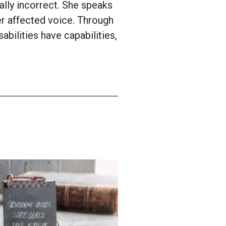
ally incorrect. She speaks
er affected voice. Through
abilities have capabilities,