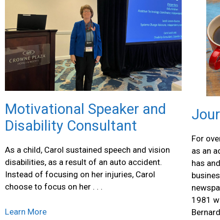
Motivational Speaker and
Jour
Disability Consultant
For ove
As a child, Carol sustained speech and vision
as an a
disabilities, as a result of an auto accident.
has and
Instead of focusing on her injuries, Carol
busines
choose to focus on her . . .
newspap
1981 wh
Learn More
Bernard