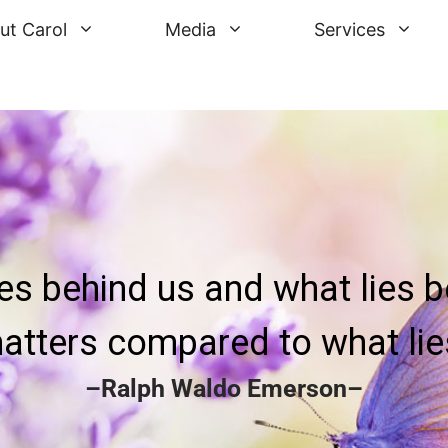
ut Carol
Media
Services
ies behind us and what lies b
atters compared to what lies
–Ralph Waldo Emerson–