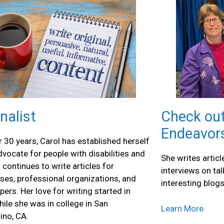
nalist
Check out
Endeavor
r 30 years, Carol has established herself
dvocate for people with disabilities and
She writes artic
 continues to write articles for
interviews on ta
ses, professional organizations, and
interesting blogs
ers. Her love for writing started in
ile she was in college in San
Learn More
ino, CA.