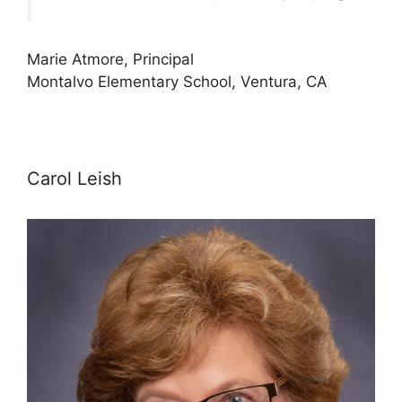
Marie Atmore, Principal
Montalvo Elementary School, Ventura, CA
Carol Leish