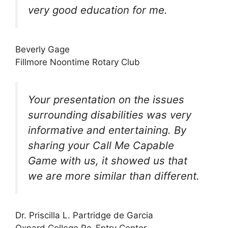
very good education for me.
Beverly Gage
Fillmore Noontime Rotary Club
Your presentation on the issues
surrounding disabilities was very
informative and entertaining. By
sharing your Call Me Capable
Game with us, it showed us that
we are more similar than different.
Dr. Priscilla L. Partridge de Garcia