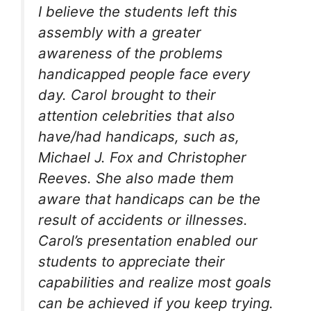
I believe the students left this
assembly with a greater
awareness of the problems
handicapped people face every
day. Carol brought to their
attention celebrities that also
have/had handicaps, such as,
Michael J. Fox and Christopher
Reeves. She also made them
aware that handicaps can be the
result of accidents or illnesses.
Carol’s presentation enabled our
students to appreciate their
capabilities and realize most goals
can be achieved if you keep trying.