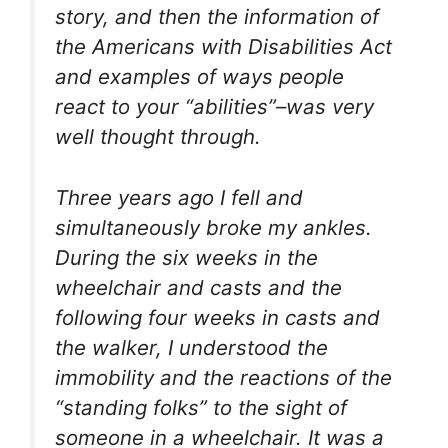
story, and then the information of
the Americans with Disabilities Act
and examples of ways people
react to your “abilities”–was very
well thought through.
Three years ago I fell and
simultaneously broke my ankles.
During the six weeks in the
wheelchair and casts and the
following four weeks in casts and
the walker, I understood the
immobility and the reactions of the
“standing folks” to the sight of
someone in a wheelchair. It was a