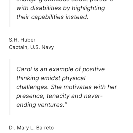
with disabilities by highlighting
their capabilities instead.
S.H. Huber
Captain, U.S. Navy
Carol is an example of positive
thinking amidst physical
challenges. She motivates with her
presence, tenacity and never-
ending ventures.”
Dr. Mary L. Barreto