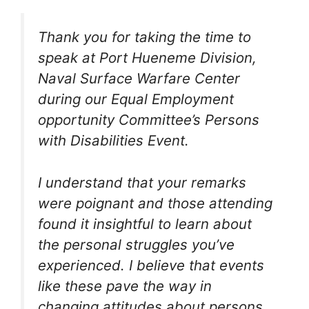
Thank you for taking the time to
speak at Port Hueneme Division,
Naval Surface Warfare Center
during our Equal Employment
opportunity Committee’s Persons
with Disabilities Event.
I understand that your remarks
were poignant and those attending
found it insightful to learn about
the personal struggles you’ve
experienced. I believe that events
like these pave the way in
changing attitudes about persons