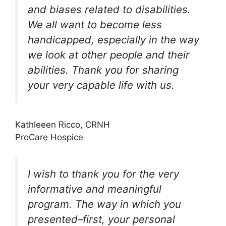
and biases related to disabilities.
We all want to become less
handicapped, especially in the way
we look at other people and their
abilities. Thank you for sharing
your very capable life with us.
Kathleeen Ricco, CRNH
ProCare Hospice
I wish to thank you for the very
informative and meaningful
program. The way in which you
presented–first, your personal