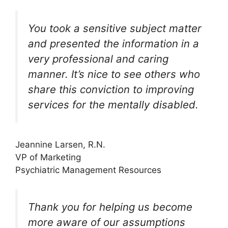
You took a sensitive subject matter
and presented the information in a
very professional and caring
manner. It’s nice to see others who
share this conviction to improving
services for the mentally disabled.
Jeannine Larsen, R.N.
VP of Marketing
Psychiatric Management Resources
Thank you for helping us become
more aware of our assumptions