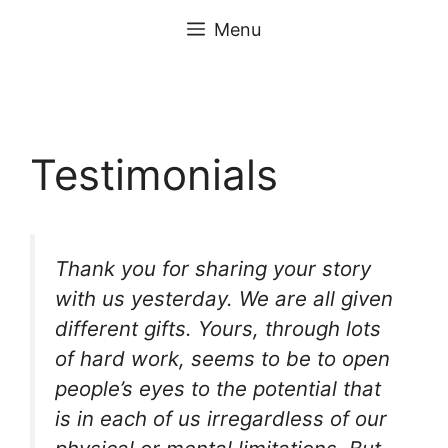
Skip
content
Menu
to
content
Testimonials
Thank you for sharing your story
with us yesterday. We are all given
different gifts. Yours, through lots
of hard work, seems to be to open
people’s eyes to the potential that
is in each of us irregardless of our