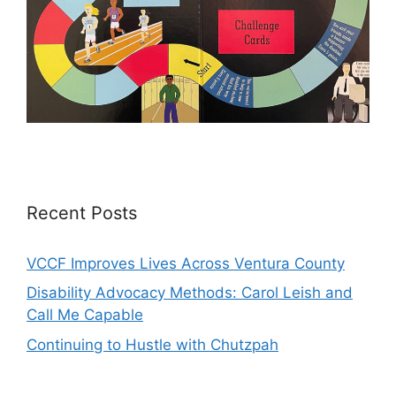
Recent Posts
VCCF Improves Lives Across Ventura County
Disability Advocacy Methods: Carol Leish and
Call Me Capable
Continuing to Hustle with Chutzpah