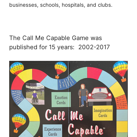
businesses, schools, hospitals, and clubs.
The Call Me Capable Game was
published for 15 years: 2002-2017