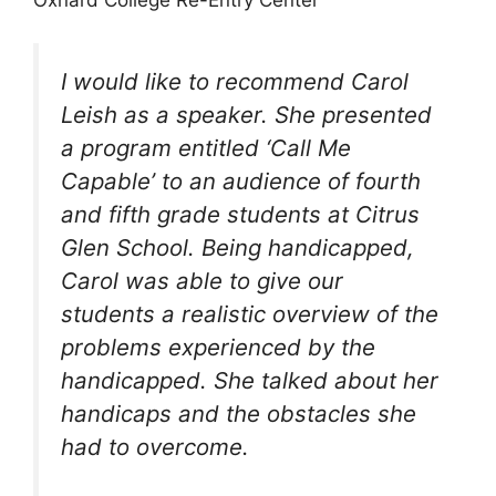
Oxnard College Re-Entry Center
I would like to recommend Carol
Leish as a speaker. She presented
a program entitled ‘Call Me
Capable’ to an audience of fourth
and fifth grade students at Citrus
Glen School. Being handicapped,
Carol was able to give our
students a realistic overview of the
problems experienced by the
handicapped. She talked about her
handicaps and the obstacles she
had to overcome.