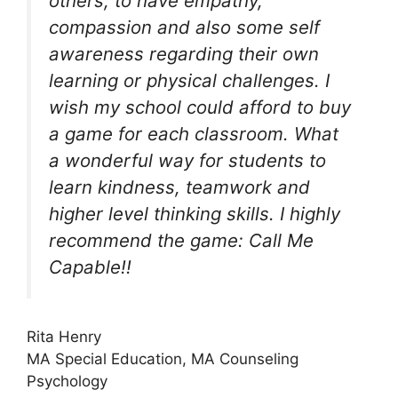
others, to have empathy,
compassion and also some self
awareness regarding their own
learning or physical challenges. I
wish my school could afford to buy
a game for each classroom. What
a wonderful way for students to
learn kindness, teamwork and
higher level thinking skills. I highly
recommend the game: Call Me
Capable!!
Rita Henry
MA Special Education, MA Counseling
Psychology