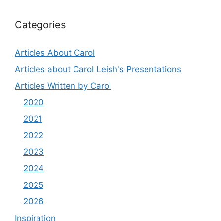
Categories
Articles About Carol
Articles about Carol Leish's Presentations
Articles Written by Carol
2020
2021
2022
2023
2024
2025
2026
Inspiration