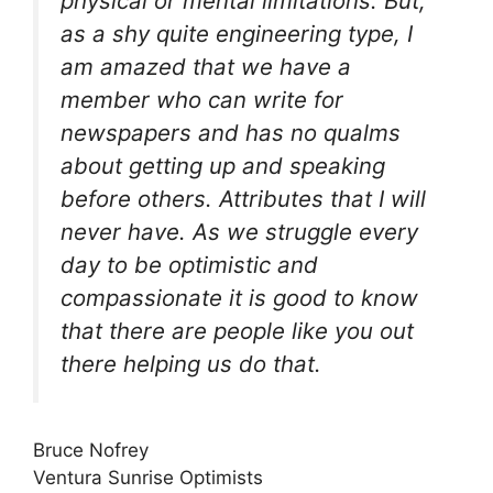
physical or mental limitations. But,
as a shy quite engineering type, I
am amazed that we have a
member who can write for
newspapers and has no qualms
about getting up and speaking
before others. Attributes that I will
never have. As we struggle every
day to be optimistic and
compassionate it is good to know
that there are people like you out
there helping us do that.
Bruce Nofrey
Ventura Sunrise Optimists