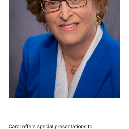
Carol offers special presentations to