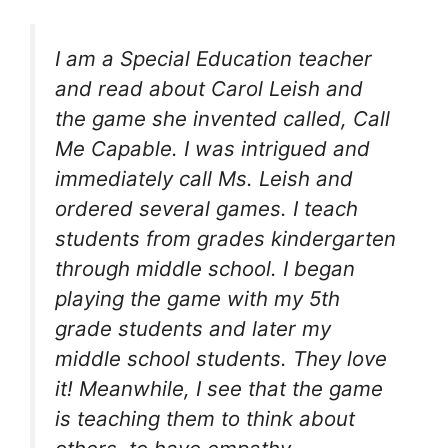
I am a Special Education teacher
and read about Carol Leish and
the game she invented called, Call
Me Capable. I was intrigued and
immediately call Ms. Leish and
ordered several games. I teach
students from grades kindergarten
through middle school. I began
playing the game with my 5th
grade students and later my
middle school students. They love
it! Meanwhile, I see that the game
is teaching them to think about