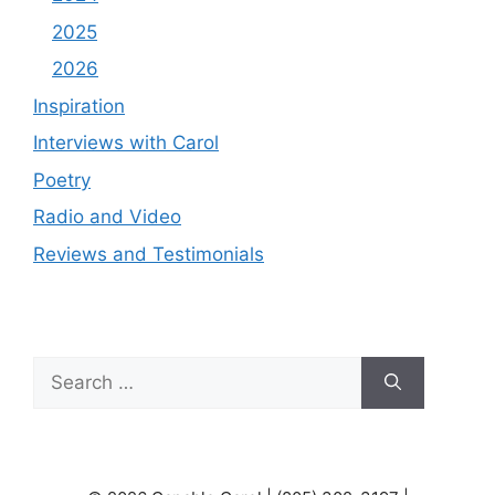
2025
2026
Inspiration
Interviews with Carol
Poetry
Radio and Video
Reviews and Testimonials
Search
for: