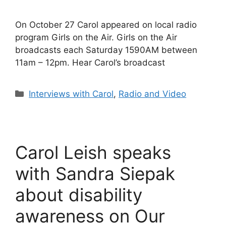
On October 27 Carol appeared on local radio
program Girls on the Air. Girls on the Air
broadcasts each Saturday 1590AM between
11am – 12pm. Hear Carol’s broadcast
Categories
Interviews with Carol
,
Radio and Video
Carol Leish speaks
with Sandra Siepak
about disability
awareness on Our