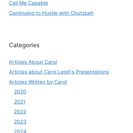
Call Me Capable
Continuing to Hustle with Chutzpah
Categories
Articles About Carol
Articles about Carol Leish's Presentations
Articles Written by Carol
2020
2021
2022
2023
2024