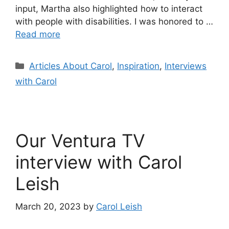
input, Martha also highlighted how to interact
with people with disabilities. I was honored to …
Read more
Categories
Articles About Carol
,
Inspiration
,
Interviews
with Carol
Our Ventura TV
interview with Carol
Leish
March 20, 2023
by
Carol Leish