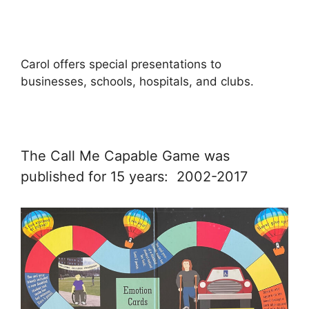
Carol offers special presentations to
businesses, schools, hospitals, and clubs.
The Call Me Capable Game was
published for 15 years: 2002-2017