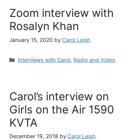
Zoom interview with
Rosalyn Khan
January 15, 2020
by
Carol Leish
Categories
Interviews with Carol
,
Radio and Video
Carol’s interview on
Girls on the Air 1590
KVTA
December 19, 2018
by
Carol Leish