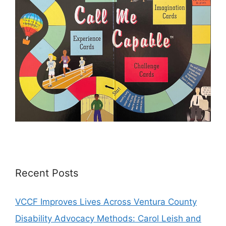
Recent Posts
VCCF Improves Lives Across Ventura County
Disability Advocacy Methods: Carol Leish and