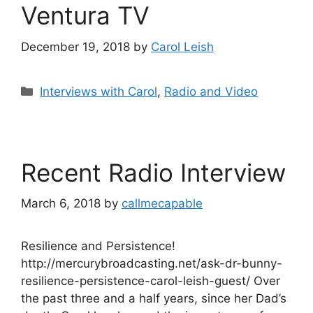
Ventura TV
December 19, 2018
by
Carol Leish
Categories
Interviews with Carol
,
Radio and Video
Recent Radio Interview
March 6, 2018
by
callmecapable
Resilience and Persistence!
http://mercurybroadcasting.net/ask-dr-bunny-
resilience-persistence-carol-leish-guest/ Over
the past three and a half years, since her Dad’s