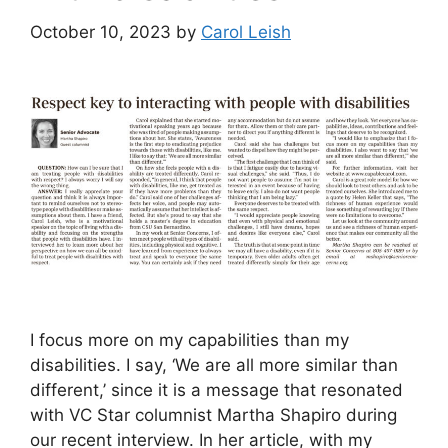
October 10, 2023
by
Carol Leish
I focus more on my capabilities than my
disabilities. I say, ‘We are all more similar than
different,’ since it is a message that resonated
with VC Star columnist Martha Shapiro during
our recent interview. In her article, with my