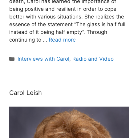
death, Carol has learned the importance of
being positive and resilient in order to cope
better with various situations. She realizes the
essence of the statement “The glass is half full
instead of it being half empty”. Through
continuing to …
Read more
Categories
Interviews with Carol
,
Radio and Video
Carol Leish