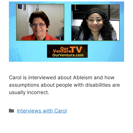
Carol is interviewed about Ableism and how
assumptions about people with disabilities are
usually incorrect.
Categories
Interviews with Carol