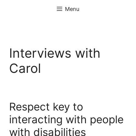
Skip
content
Menu
to
content
Interviews with
Carol
Respect key to
interacting with people
with disabilities